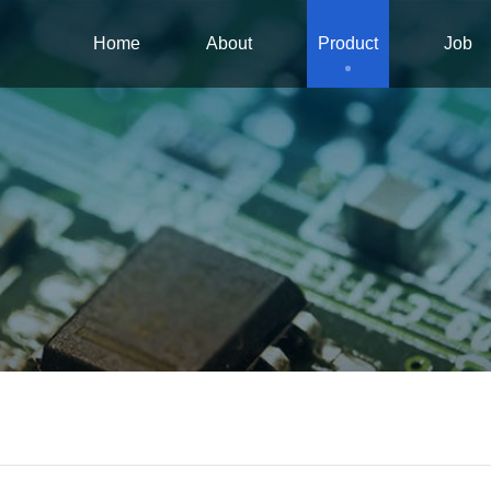
Home
About
Product
Job