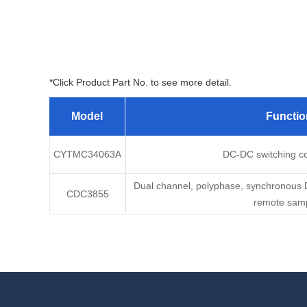
*Click Product Part No. to see more detail.
Model
Functio
CYTMC34063A
DC-DC switching con
Dual channel, polyphase, synchronous DC
CDC3855
remote samp