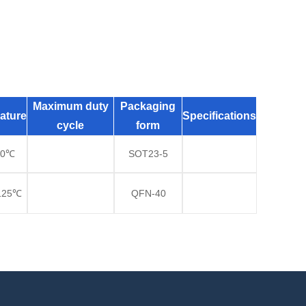
Maximum duty
Packaging
ature
Specifications
cycle
form
70℃
SOT23-5
125℃
QFN-40