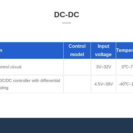
DC-DC
Control
Input
n
Temper
model
voltage
trol circuit
3V~32V
0℃~
/DC controller with differential
4.5V~38V
-40℃~
ling