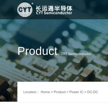
Product
/ CYT Semiconductor
Location：
Home
>
Product
>
Power IC
>
DC-DC