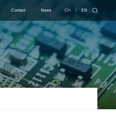
Contact
News
CH
EN