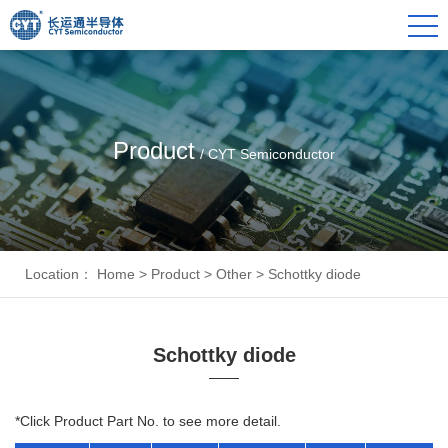
Product
/ CYT Semiconductor
Location：
Home
>
Product
>
Other
>
Schottky diode
Schottky diode
*Click Product Part No. to see more detail.