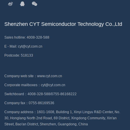
Shenzhen CYT Semiconductor Technology Co.,Ltd
Sales hotline: 4008-328-588
E - Mail: cyt@cyt.com.cn
Postcode: 518133
Company web site：www.cyt.com.cn
Corporate mailboxes：cyt@cyt.com.cn
Switchboard：4008-328-588/0755-86168222
Company fax：0755-86169536
Company address：1601-1608, Building 1, Xinyi Lingyu R&D Center, No.
30, Honglang North 2nd Road, 69 District, Xingdong Community, Xin'an
Street, Bao'an District, Shenzhen, Guangdong, China