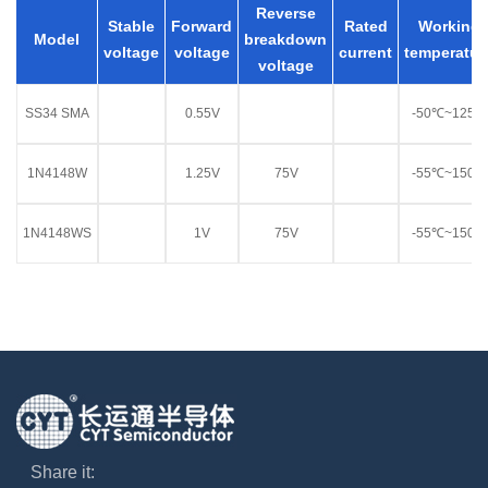
Reverse
Stable
Forward
Rated
Working
Model
breakdown
voltage
voltage
current
temperatur
voltage
SS34 SMA
0.55V
-50℃~125℃
1N4148W
1.25V
75V
-55℃~150℃
1N4148WS
1V
75V
-55℃~150℃
Share it: