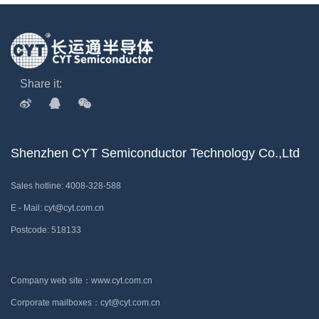
Share it:
Shenzhen CYT Semiconductor Technology Co.,Ltd
Sales hotline: 4008-328-588
E - Mail: cyt@cyt.com.cn
Postcode: 518133
Company web site：www.cyt.com.cn
Corporate mailboxes：cyt@cyt.com.cn