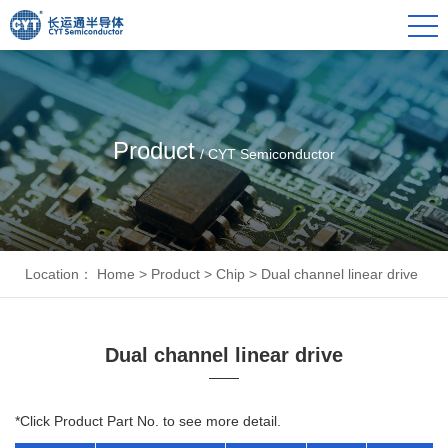
Product
/ CYT Semiconductor
Location：
Home
>
Product
>
Chip
>
Dual channel linear drive
Dual channel linear drive
*Click Product Part No. to see more detail.