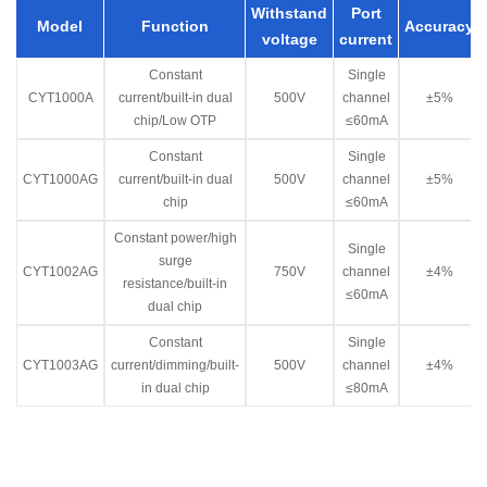
Withstand
Port
Model
Function
Accuracy
voltage
current
Constant
Single
CYT1000A
current/built-in dual
500V
channel
±5%
chip/Low OTP
≤60mA
Constant
Single
CYT1000AG
current/built-in dual
500V
channel
±5%
chip
≤60mA
Constant power/high
Single
surge
CYT1002AG
750V
channel
±4%
resistance/built-in
≤60mA
dual chip
Constant
Single
CYT1003AG
current/dimming/built-
500V
channel
±4%
in dual chip
≤80mA