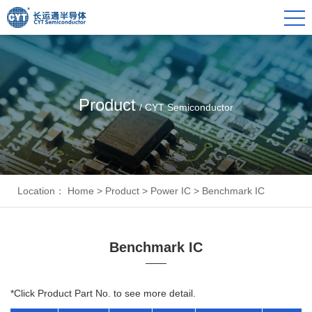
Product
/ CYT Semiconductor
Location：
Home
>
Product
>
Power IC
>
Benchmark IC
Benchmark IC
*Click Product Part No. to see more detail.