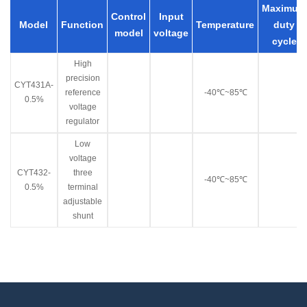
Maximum
Control
Input
Model
Function
Temperature
duty
model
voltage
cycle
High
precision
CYT431A-
reference
-40℃~85℃
0.5%
voltage
regulator
Low
voltage
CYT432-
three
-40℃~85℃
0.5%
terminal
adjustable
shunt