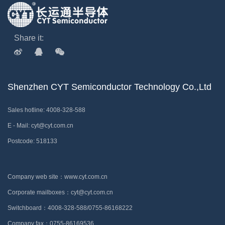
Share it:
Shenzhen CYT Semiconductor Technology Co.,Ltd
Sales hotline: 4008-328-588
E - Mail: cyt@cyt.com.cn
Postcode: 518133
Company web site：www.cyt.com.cn
Corporate mailboxes：cyt@cyt.com.cn
Switchboard：4008-328-588/0755-86168222
Company fax：0755-86169536