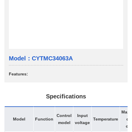
Model：CYTMC34063A
Features:
Specifications
Max
Control
Input
Model
Function
Temperature
du
model
voltage
cy