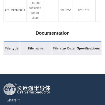
DC-DC
switching
CYTMC34063A
3V~32V
0℃~70℃
control
circuit
Documentation
File type
File name
File size
Date
Specifications
Share it: