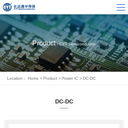
Product
/ CYT Semiconductor
Location：
Home
>
Product
>
Power IC
>
DC-DC
DC-DC