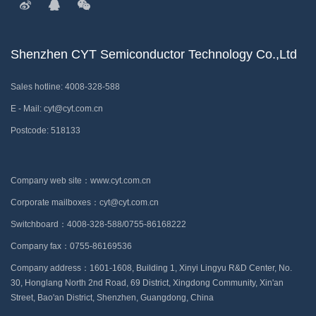
Shenzhen CYT Semiconductor Technology Co.,Ltd
Sales hotline: 4008-328-588
E - Mail: cyt@cyt.com.cn
Postcode: 518133
Company web site：www.cyt.com.cn
Corporate mailboxes：cyt@cyt.com.cn
Switchboard：4008-328-588/0755-86168222
Company fax：0755-86169536
Company address：1601-1608, Building 1, Xinyi Lingyu R&D Center, No.
30, Honglang North 2nd Road, 69 District, Xingdong Community, Xin'an
Street, Bao'an District, Shenzhen, Guangdong, China