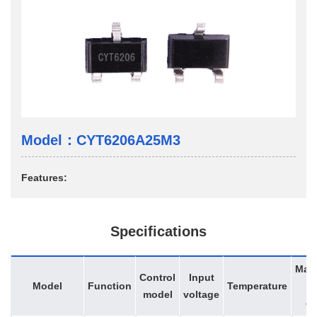
Model：CYT6206A25M3
Features:
Specifications
Max
Control
Input
Model
Function
Temperature
d
model
voltage
cy