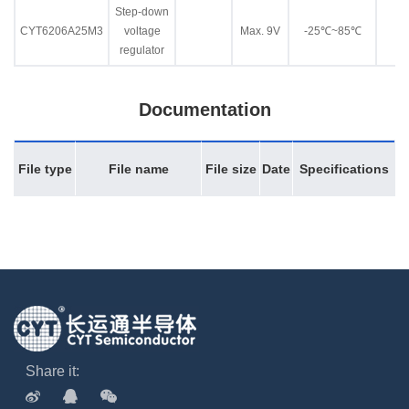
Step-down
CYT6206A25M3
voltage
Max. 9V
-25℃~85℃
regulator
Documentation
File type
File name
File size
Date
Specifications
Share it: