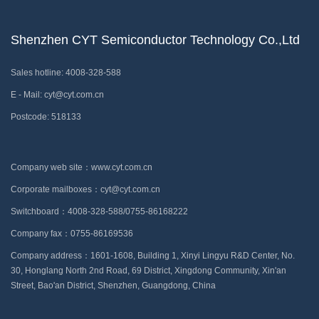
Shenzhen CYT Semiconductor Technology Co.,Ltd
Sales hotline: 4008-328-588
E - Mail: cyt@cyt.com.cn
Postcode: 518133
Company web site：www.cyt.com.cn
Corporate mailboxes：cyt@cyt.com.cn
Switchboard：4008-328-588/0755-86168222
Company fax：0755-86169536
Company address：1601-1608, Building 1, Xinyi Lingyu R&D Center, No.
30, Honglang North 2nd Road, 69 District, Xingdong Community, Xin'an
Street, Bao'an District, Shenzhen, Guangdong, China