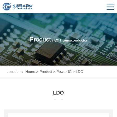
Product
/ CYT Semiconductor
Location：
Home
>
Product
>
Power IC
>
LDO
LDO